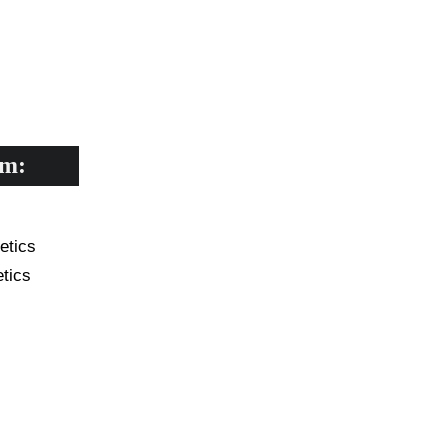
CADEMIC
EN
YOUR COUNTRY
rm:
 your business?*
etics
tics