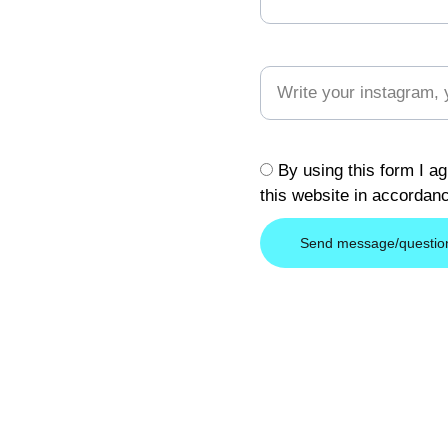
Your Social Address (optional
**
By using this form I ag
this website in accordan
Send message/questio