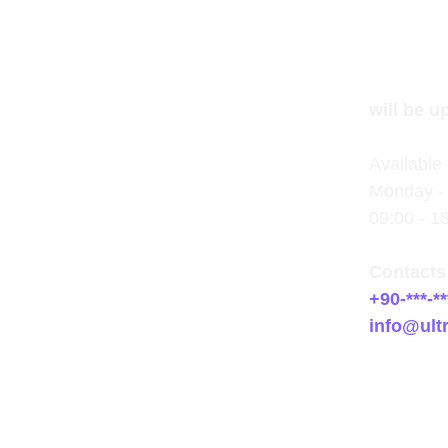
will be u
Available 
Monday - 
09:00 - 1
Contacts
+90-***-**
info@ult