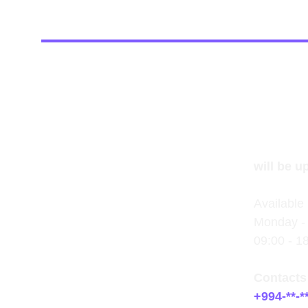
will be u
Available 
Monday - 
09:00 - 1
Contacts
+994-**-**