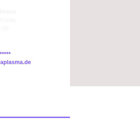
Hours
Friday
8:00
*****
raplasma.de