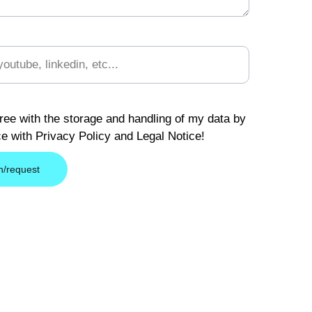
)
ree with the storage and handling of my data by
ce with Privacy Policy and Legal Notice!
n/request