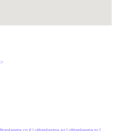
t>
ltraplasma.co.il
 | 
ultraplasma.az 
| 
ultraplasma.ru
 | 