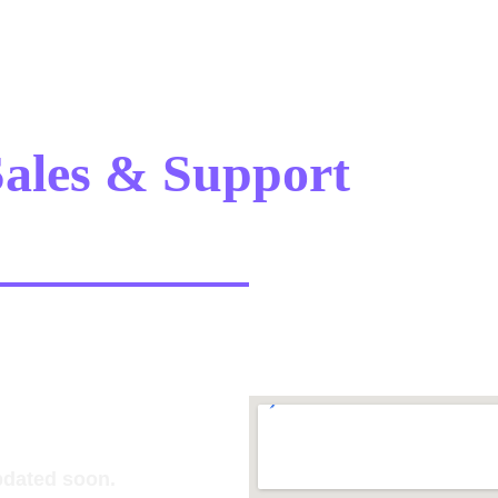
ales & Support 
Offic
pdated soon.