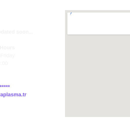
pdated soon...
Hours
Friday
8:00
*****
raplasma.tr