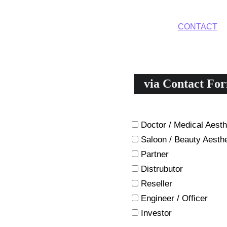
HOME
DEVICES
TREATMENTS
CONTACT
A
via Contact Fo
Please describe yourself and
Doctor / Medical Aesth
Saloon / Beauty Aesthe
Partner
Distrubutor
Reseller
Engineer / Officer
Investor