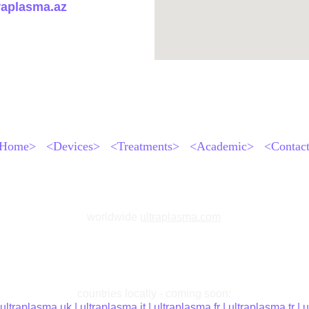
raplasma.az
Home>
<Devices>
<Treatments>
<Academic>
<Contac
worldwide
ultraplasma.com
countries locally - coming soon:
 
ultraplasma.uk
 | 
ultraplasma.it 
| 
ultraplasma.fr 
| 
ultraplasma.tr 
| 
u