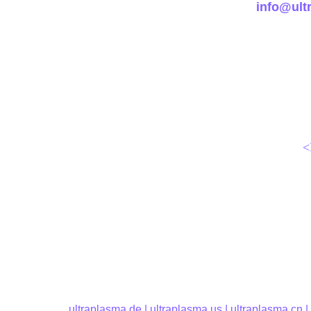
info@ult
<
ultraplasma.
de | 
ultraplasma.us
 | 
ultraplasma.cn
 |