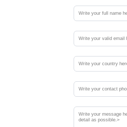
Your full name (necessary)*
ion
Your valid email (necessary)*
kindly ready 
Your country*
Your contact phone*
g the methods 
Your message (necessary)*