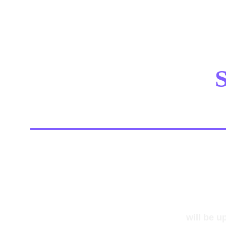
S
will be u