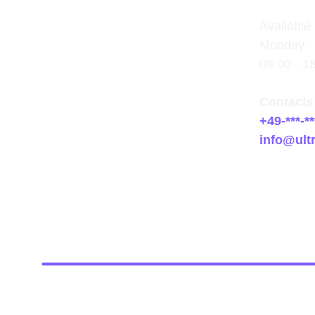
Available 
Monday - 
09:00 - 1
Contacts
+49-***-**
info@ult