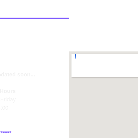
pdated soon...
Hours
Friday
8:00
*****