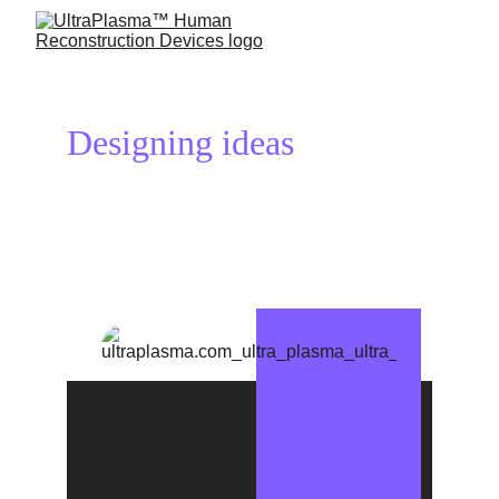
Designing ideas 
reconstructs 
your life!