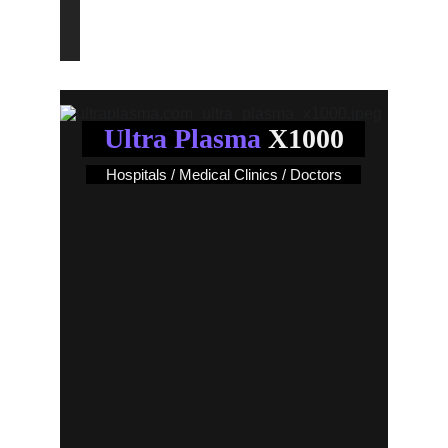
End an Era!..
Ultra Plasma
 X1000
Hospitals / Medical Clinics / Doctors