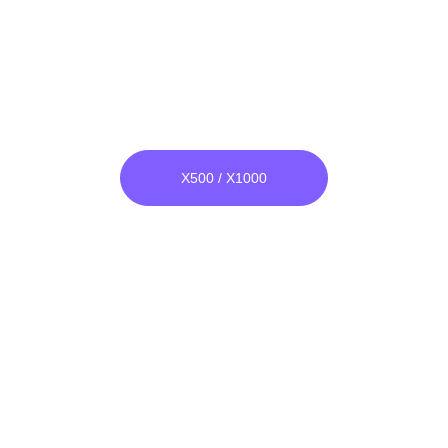
Narrow Band Bomber
He & Ar both Compatible.
Unlike others, its raw material is not 
glass, it is unbreakable.
X500 / X1000