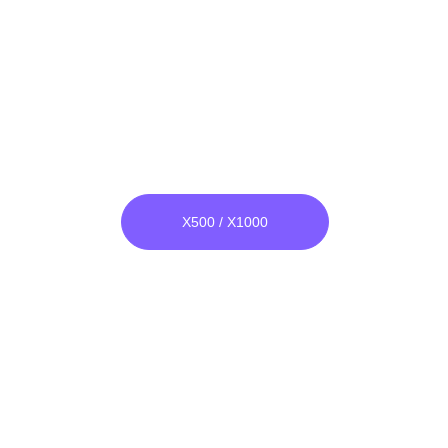
Wide Band Bomber
He & Ar both Compatible
Unlike others, its raw material is 
not glass, it is unbreakable.
X500 / X1000