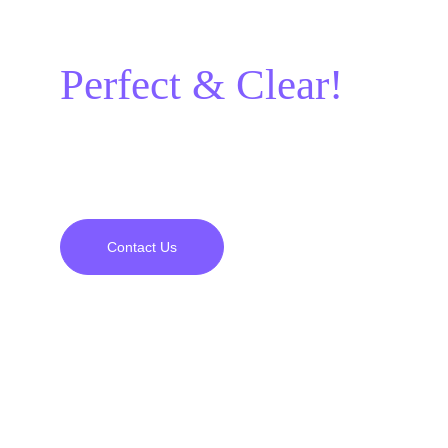
it should be:
Perfect & Clear!
A project experience full of satisfaction and 
perfection from beginning to end awaits you.
Contact Us