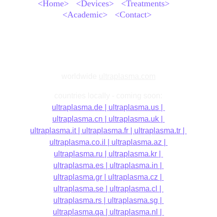
<Home>
<Devices>
<Treatments>
<Academic>
<Contact>
worldwide
ultraplasma.com
countries locally - coming soon:
ultraplasma.
de | 
ultraplasma.us
 | 
ultraplasma.cn
 | 
ultraplasma.uk
 | 
ultraplasma.it 
| 
ultraplasma.fr 
| 
ultraplasma.tr 
| 
ultraplasma.co.il
 | 
ultraplasma.az 
| 
ultraplasma.ru
 | 
ultraplasma.kr
 | 
ultraplasma.es 
| 
ultraplasma.in
| 
ultraplasma.gr
| 
ultraplasma.cz
| 
ultraplasma.se 
| 
ultraplasma.cl 
| 
ultraplasma.rs
| 
ultraplasma.sg
| 
ultraplasma.qa 
| 
ultraplasma.nl
| 