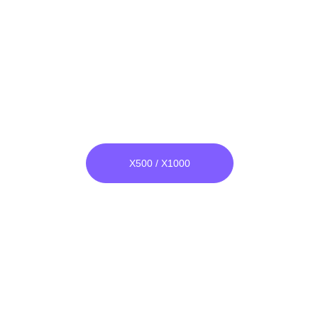
Super Plasma Adapter
***
X500 / X1000
everything is as 