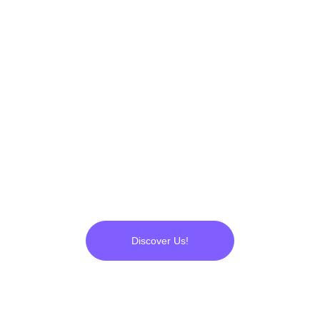
applications, engineering and 
operational R&D's... Everything 
was ready. We started to 
produce 
UltraPlasma™
, which 
has now proven its 
flawlessness to us.
Discover Us!