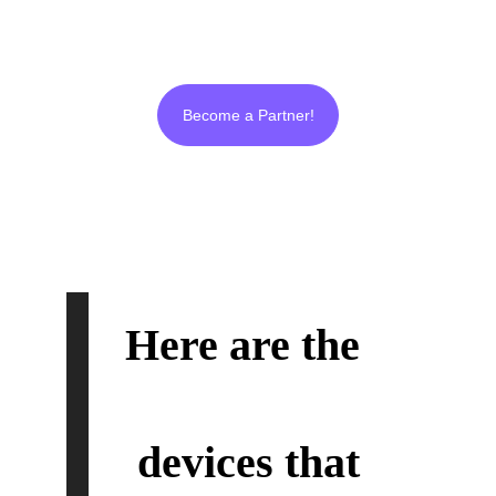
and real from beginning to end like us!
Become a Partner!
Here are the 
Ultra
Plasma
™
devices that