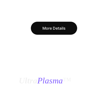
More Details
¿
Ultra
Plasma
™
?
How was 
Ultra Plasma
™ designed, how was 
it tested, and if this is the first time we have 
seen it, how and when were all these 