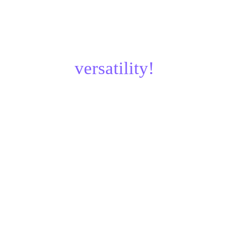
¿Parts designed for 
versatility!
Updated: Jan, 2025