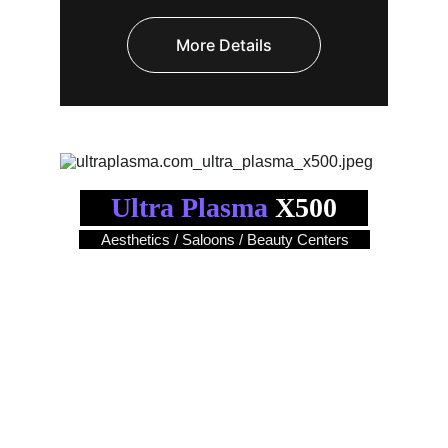
More Details
Ultra Plasma
 X500
Aesthetics / Saloons / Beauty Centers