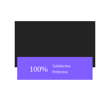
Satisfaction
100%
Perfection