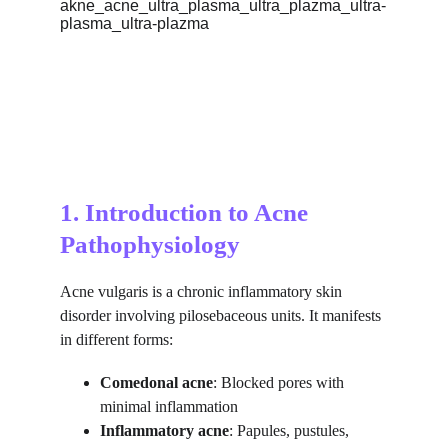
1. Introduction to Acne 
Pathophysiology
Acne vulgaris is a chronic inflammatory skin 
disorder involving pilosebaceous units. It manifests 
in different forms:
Comedonal acne
: Blocked pores with 
minimal inflammation
Inflammatory acne
: Papules, pustules, 