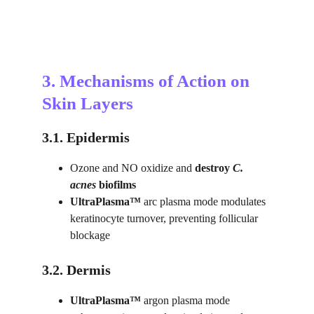
3. Mechanisms of Action on 
Skin Layers
3.1. Epidermis
Ozone and NO oxidize and 
destroy
C. 
acnes
 biofilms
UltraPlasma™ 
arc plasma mode modulates 
keratinocyte turnover, preventing follicular 
blockage
3.2. Dermis
UltraPlasma™ 
argon plasma mode 