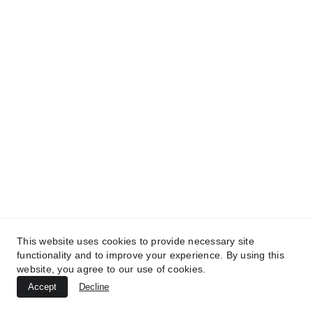
TREATMENTS
UltraPlasma™ Tinea Versicolor
This website uses cookies to provide necessary site
Treatment
functionality and to improve your experience. By using this
website, you agree to our use of cookies.
MedicaLabs, Germany | https://medicalabs.de
Accept
Decline
10/24/2024
3 min read