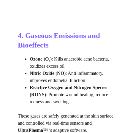
4. Gaseous Emissions and 
Bioeffects
Ozone (O₃)
: Kills anaerobic acne bacteria, 
oxidizes excess oil
Nitric Oxide (NO)
: Anti-inflammatory, 
improves endothelial function
Reactive Oxygen and Nitrogen Species 
(RONS)
: Promote wound healing, reduce 
redness and swelling
These gases are safely generated at the skin surface 
and controlled via real-time sensors and 
UltraPlasma™ 
’s adaptive software.