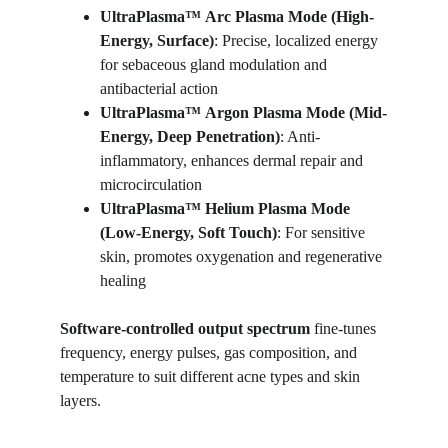
UltraPlasma™
Arc Plasma Mode (High-
Energy, Surface)
: Precise, localized energy 
for sebaceous gland modulation and 
antibacterial action
UltraPlasma™
Argon Plasma Mode (Mid-
Energy, Deep Penetration)
: Anti-
inflammatory, enhances dermal repair and 
microcirculation
UltraPlasma™
Helium Plasma Mode 
(Low-Energy, Soft Touch)
: For sensitive 
skin, promotes oxygenation and regenerative 
healing
Software-controlled output spectrum
 fine-tunes 
frequency, energy pulses, gas composition, and 
temperature to suit different acne types and skin 
layers.