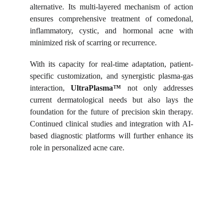
alternative. Its multi-layered mechanism of action
ensures comprehensive treatment of comedonal,
inflammatory, cystic, and hormonal acne with
minimized risk of scarring or recurrence.
With its capacity for real-time adaptation, patient-
specific customization, and synergistic plasma-gas
interaction,
UltraPlasma™
not only addresses
current dermatological needs but also lays the
foundation for the future of precision skin therapy.
Continued clinical studies and integration with AI-
based diagnostic platforms will further enhance its
role in personalized acne care.