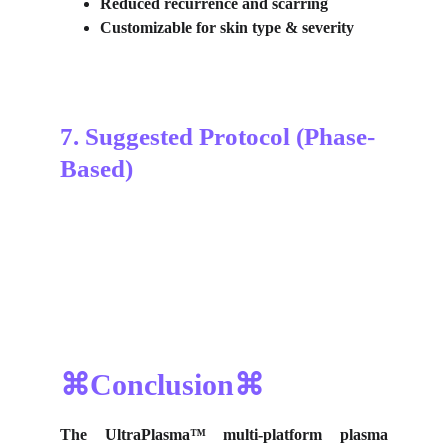
Reduced recurrence and scarring
Customizable for skin type & severity
7. Suggested Protocol (Phase-
Based)
⌘Conclusion⌘
The UltraPlasma™
multi-platform plasma