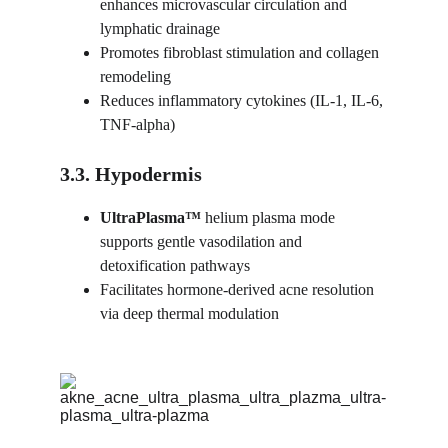
enhances microvascular circulation and 
lymphatic drainage
Promotes fibroblast stimulation and collagen 
remodeling
Reduces inflammatory cytokines (IL-1, IL-6, 
TNF-alpha)
3.3. Hypodermis
UltraPlasma™ 
helium plasma mode 
supports gentle vasodilation and 
detoxification pathways
Facilitates hormone-derived acne resolution 
via deep thermal modulation