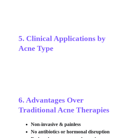
5. Clinical Applications by 
Acne Type
6. Advantages Over 
Traditional Acne Therapies
Non-invasive & painless
No antibiotics or hormonal disruption