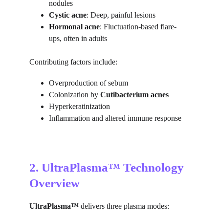
nodules
Cystic acne
: Deep, painful lesions
Hormonal acne
: Fluctuation-based flare-
ups, often in adults
Contributing factors include:
Overproduction of sebum
Colonization by 
Cutibacterium acnes
Hyperkeratinization
Inflammation and altered immune response
2. UltraPlasma™ Technology 
Overview
UltraPlasma™
 delivers three plasma modes: