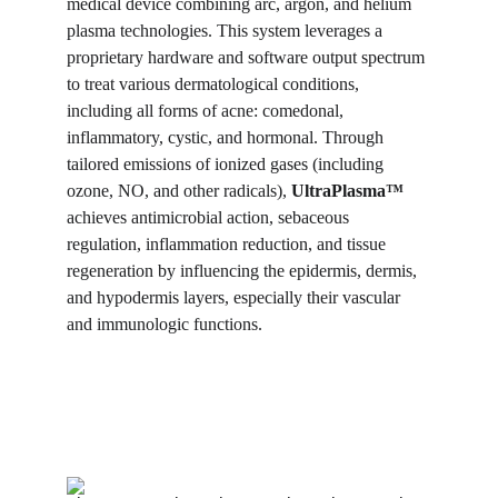
medical device combining arc, argon, and helium 
plasma technologies. This system leverages a 
proprietary hardware and software output spectrum 
to treat various dermatological conditions, 
including all forms of acne: comedonal, 
inflammatory, cystic, and hormonal. Through 
tailored emissions of ionized gases (including 
ozone, NO, and other radicals), 
UltraPlasma™
achieves antimicrobial action, sebaceous 
regulation, inflammation reduction, and tissue 
regeneration by influencing the epidermis, dermis, 
and hypodermis layers, especially their vascular 
and immunologic functions.