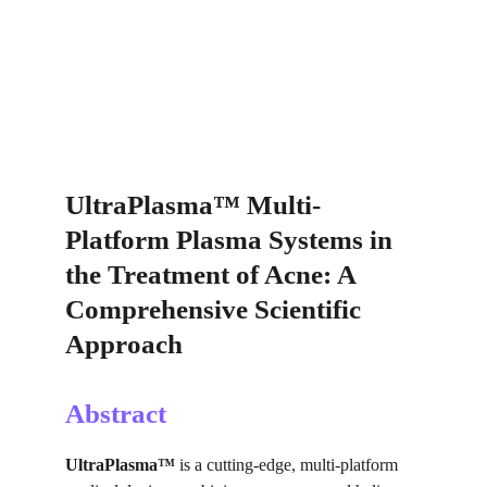
UltraPlasma™ Multi-
Platform Plasma Systems in 
the Treatment of Acne: A 
Comprehensive Scientific 
Approach
Abstract
UltraPlasma™
 is a cutting-edge, multi-platform 