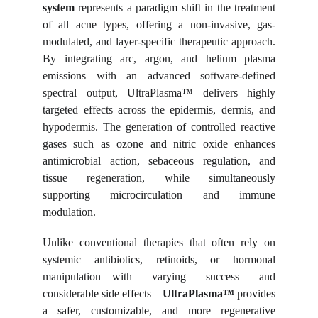
system
represents a paradigm shift in the treatment
of all acne types, offering a non-invasive, gas-
modulated, and layer-specific therapeutic approach.
By integrating arc, argon, and helium plasma
emissions with an advanced software-defined
spectral output, UltraPlasma™ delivers highly
targeted effects across the epidermis, dermis, and
hypodermis. The generation of controlled reactive
gases such as ozone and nitric oxide enhances
antimicrobial action, sebaceous regulation, and
tissue regeneration, while simultaneously
supporting microcirculation and immune
modulation.
Unlike conventional therapies that often rely on
systemic antibiotics, retinoids, or hormonal
manipulation—with varying success and
considerable side effects—
UltraPlasma™
provides
a safer, customizable, and more regenerative