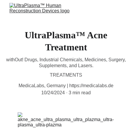
UltraPlasma™ Acne
Treatment
withOut! Drugs, Industrial Chemicals, Medicines, Surgery,
Supplements, and Lasers.
TREATMENTS
MedicaLabs, Germany | https://medicalabs.de
10/24/2024
3 min read