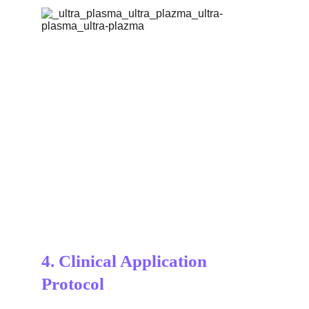
4. 
Clinical Application 
Protocol