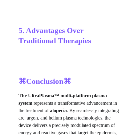
5. Advantages Over 
Traditional Therapies
⌘Conclusion⌘
The UltraPlasma™
multi-platform plasma
system
represents a transformative advancement in
the treatment of
alopecia
. By seamlessly integrating
arc, argon, and helium plasma technologies, the
device delivers a precisely modulated spectrum of
energy and reactive gases that target the epidermis,