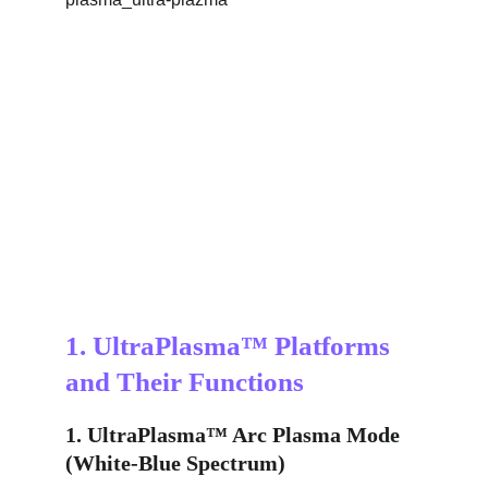
1. UltraPlasma™ Platforms 
and Their Functions
1. UltraPlasma™ Arc Plasma Mode 
(White-Blue Spectrum)