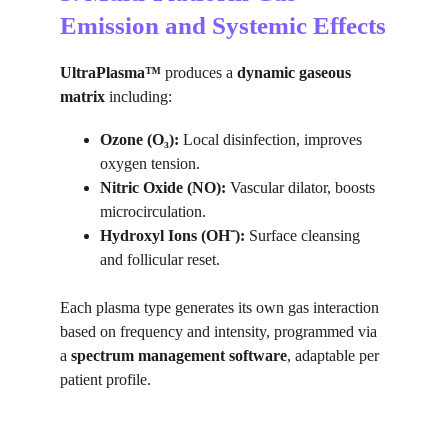
Emission and Systemic Effects
UltraPlasma™
 produces a 
dynamic gaseous 
matrix
 including:
Ozone (O₃):
 Local disinfection, improves 
oxygen tension.
Nitric Oxide (NO):
 Vascular dilator, boosts 
microcirculation.
Hydroxyl Ions (OH⁻):
 Surface cleansing 
and follicular reset.
Each plasma type generates its own gas interaction 
based on frequency and intensity, programmed via 
a 
spectrum management software
, adaptable per 
patient profile.