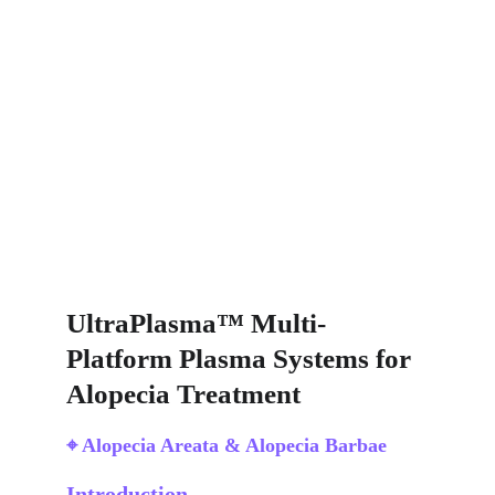
UltraPlasma™ Multi-
Platform Plasma Systems for 
Alopecia Treatment
⌖ Alopecia Areata & Alopecia Barbae
Introduction