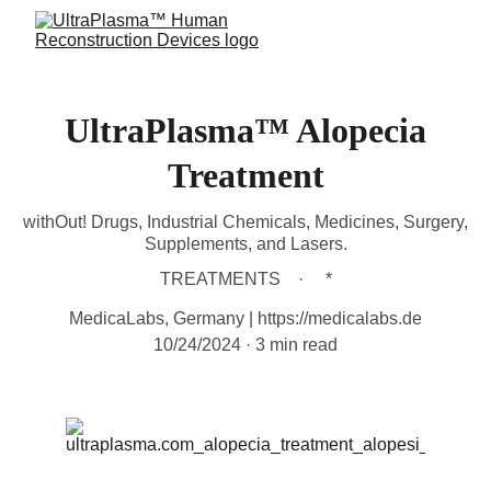
UltraPlasma™ Alopecia
Treatment
withOut! Drugs, Industrial Chemicals, Medicines, Surgery,
Supplements, and Lasers.
TREATMENTS
*
MedicaLabs, Germany | https://medicalabs.de
10/24/2024
3 min read