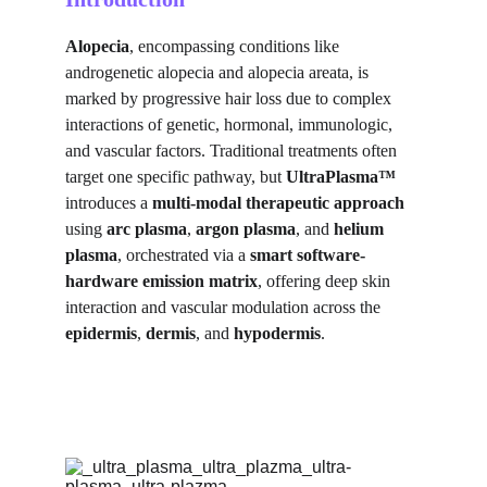
Alopecia
, encompassing conditions like 
androgenetic alopecia and alopecia areata, is 
marked by progressive hair loss due to complex 
interactions of genetic, hormonal, immunologic, 
and vascular factors. Traditional treatments often 
target one specific pathway, but 
UltraPlasma™
introduces a 
multi-modal therapeutic approach
using 
arc plasma
, 
argon plasma
, and 
helium 
plasma
, orchestrated via a 
smart software-
hardware emission matrix
, offering deep skin 
interaction and vascular modulation across the 
epidermis
, 
dermis
, and 
hypodermis
.