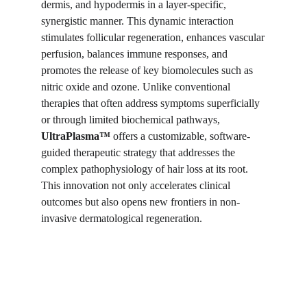
dermis, and hypodermis in a layer-specific,
synergistic manner. This dynamic interaction
stimulates follicular regeneration, enhances vascular
perfusion, balances immune responses, and
promotes the release of key biomolecules such as
nitric oxide and ozone. Unlike conventional
therapies that often address symptoms superficially
or through limited biochemical pathways,
UltraPlasma™
offers a customizable, software-
guided therapeutic strategy that addresses the
complex pathophysiology of hair loss at its root.
This innovation not only accelerates clinical
outcomes but also opens new frontiers in non-
invasive dermatological regeneration.