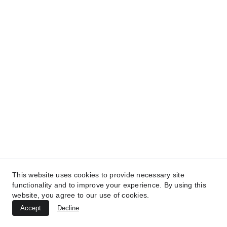
TREATMENTS
UltraPlasma™ Wart (Verruca Vulgaris)
Treatment
MedicaLabs, Germany | https://medicalabs.de
This website uses cookies to provide necessary site
10/24/2024
4 min read
functionality and to improve your experience. By using this
website, you agree to our use of cookies.
Accept
Decline