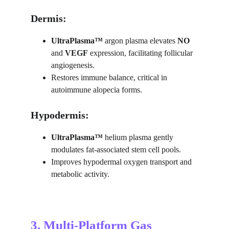
Dermis:
UltraPlasma™ 
argon plasma elevates 
NO
and 
VEGF
 expression, facilitating follicular 
angiogenesis.
Restores immune balance, critical in 
autoimmune alopecia forms.
Hypodermis:
UltraPlasma™ 
helium plasma gently 
modulates fat-associated stem cell pools.
Improves hypodermal oxygen transport and 
metabolic activity.
3. Multi-Platform Gas 