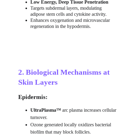
Low Energy, Deep Tissue Penetration
Targets subdermal layers, modulating 
adipose stem cells and cytokine activity.
Enhances oxygenation and microvascular 
regeneration in the hypodermis.
2. Biological Mechanisms at 
Skin Layers
Epidermis:
UltraPlasma™
 arc plasma increases cellular 
turnover.
Ozone generated locally oxidizes bacterial 
biofilm that may block follicles.