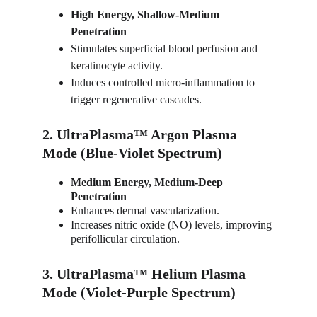
High Energy, Shallow-Medium 
Penetration
Stimulates superficial blood perfusion and 
keratinocyte activity.
Induces controlled micro-inflammation to 
trigger regenerative cascades.
2. UltraPlasma™ Argon Plasma 
Mode (Blue-Violet Spectrum)
Medium Energy, Medium-Deep 
Penetration
Enhances dermal vascularization.
Increases nitric oxide (NO) levels, improving 
perifollicular circulation.
3. UltraPlasma™ Helium Plasma 
Mode (Violet-Purple Spectrum)