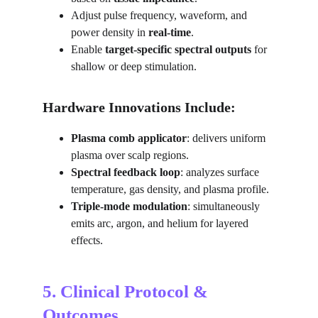
Adjust pulse frequency, waveform, and 
power density in 
real-time
.
Enable 
target-specific spectral outputs
 for 
shallow or deep stimulation.
Hardware Innovations Include:
Plasma comb applicator
: delivers uniform 
plasma over scalp regions.
Spectral feedback loop
: analyzes surface 
temperature, gas density, and plasma profile.
Triple-mode modulation
: simultaneously 
emits arc, argon, and helium for layered 
effects.
5. Clinical Protocol & 
Outcomes