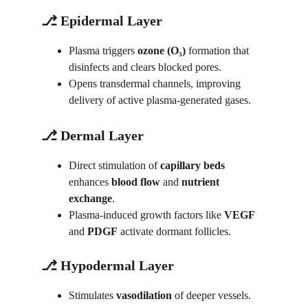
⎇ Epidermal Layer
Plasma triggers 
ozone (O₃)
 formation that 
disinfects and clears blocked pores.
Opens transdermal channels, improving 
delivery of active plasma-generated gases.
⎇ Dermal Layer
Direct stimulation of 
capillary beds
enhances 
blood flow
 and 
nutrient 
exchange
.
Plasma-induced growth factors like 
VEGF
and 
PDGF
 activate dormant follicles.
⎇ Hypodermal Layer
Stimulates 
vasodilation
 of deeper vessels.