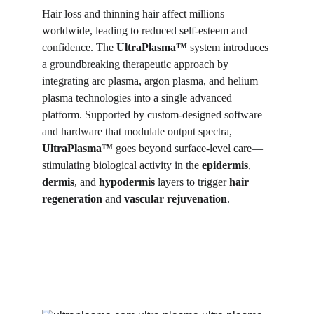
Hair loss and thinning hair affect millions 
worldwide, leading to reduced self-esteem and 
confidence. The 
UltraPlasma™
 system introduces 
a groundbreaking therapeutic approach by 
integrating arc plasma, argon plasma, and helium 
plasma technologies into a single advanced 
platform. Supported by custom-designed software 
and hardware that modulate output spectra, 
UltraPlasma™
 goes beyond surface-level care—
stimulating biological activity in the 
epidermis
, 
dermis
, and 
hypodermis
 layers to trigger 
hair 
regeneration
 and 
vascular rejuvenation
.