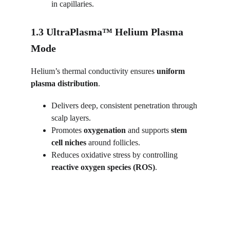
in capillaries.
1.3 UltraPlasma™ Helium Plasma 
Mode
Helium’s thermal conductivity ensures 
uniform 
plasma distribution
.
Delivers deep, consistent penetration through 
scalp layers.
Promotes 
oxygenation
 and supports 
stem 
cell niches
 around follicles.
Reduces oxidative stress by controlling 
reactive oxygen species (ROS)
.