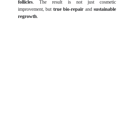
follicles
. The result is not just cosmetic
improvement, but
true bio-repair
and
sustainable
regrowth
.
Shortcut for our Goals!
▼