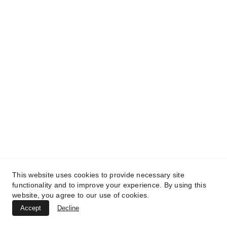
TREATMENTS
UltraPlasma™ Chicken Pox Rash
This website uses cookies to provide necessary site
functionality and to improve your experience. By using this
Treatment
website, you agree to our use of cookies.
MedicaLabs, Germany | https://medicalabs.de
Accept
Decline
10/24/2024
2 min read