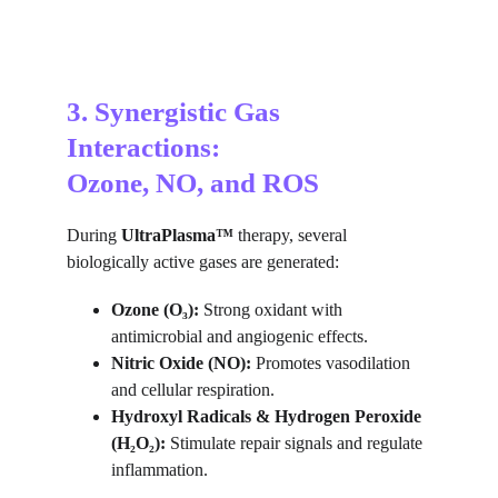
3. Synergistic Gas 
Interactions:
Ozone, NO, and ROS
During 
UltraPlasma™
 therapy, several 
biologically active gases are generated:
Ozone (O₃):
 Strong oxidant with 
antimicrobial and angiogenic effects.
Nitric Oxide (NO):
 Promotes vasodilation 
and cellular respiration.
Hydroxyl Radicals & Hydrogen Peroxide 
(H₂O₂):
 Stimulate repair signals and regulate 
inflammation.