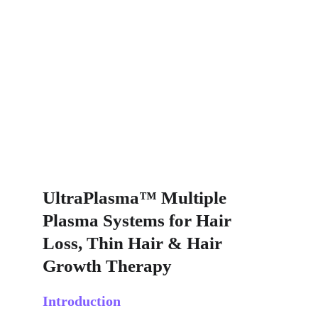
UltraPlasma™ Multiple 
Plasma Systems for Hair 
Loss, Thin Hair & Hair 
Growth Therapy
Introduction