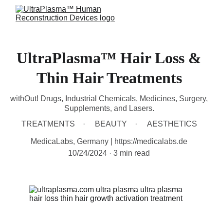
UltraPlasma™ Hair Loss &
Thin Hair Treatments
withOut! Drugs, Industrial Chemicals, Medicines, Surgery,
Supplements, and Lasers.
TREATMENTS
BEAUTY
AESTHETICS
MedicaLabs, Germany | https://medicalabs.de
10/24/2024
3 min read