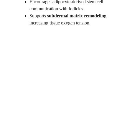
Encourages adipocyte-derived stem cell 
communication with follicles.
Supports 
subdermal matrix remodeling
, 
increasing tissue oxygen tension.