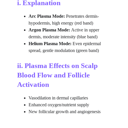
i. Explanation
Arc Plasma Mode:
 Penetrates dermis-
hypodermis, high energy (red band)
Argon Plasma Mode: 
Active in upper 
dermis, moderate intensity (blue band)
Helium Plasma Mode: 
Even epidermal 
spread, gentle modulation (green band)
ii. Plasma Effects on Scalp 
Blood Flow and Follicle 
Activation
Vasodilation in dermal capillaries
Enhanced oxygen/nutrient supply
New follicular growth and angiogenesis