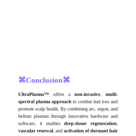
⌘Conclusion⌘
UltraPlasma™
offers a
non-invasive
,
multi-
spectral plasma approach
to combat hair loss and
promote scalp health. By combining arc, argon, and
helium plasmas through innovative hardware and
software, it enables
deep-tissue regeneration
,
vascular renewal
, and
activation of dormant hair