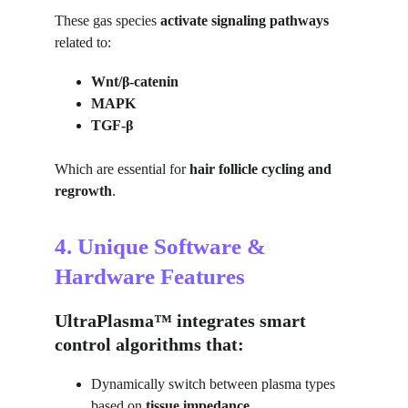
These gas species 
activate signaling pathways
related to:
Wnt/β-catenin
MAPK
TGF-β
Which are essential for 
hair follicle cycling and 
regrowth
.
4. Unique Software & 
Hardware Features
UltraPlasma™ integrates smart 
control algorithms that:
Dynamically switch between plasma types 
based on 
tissue impedance
.