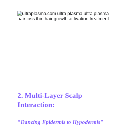
2. Multi-Layer Scalp 
Interaction:
"Dancing Epidermis to Hypodermis"