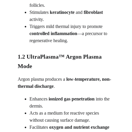
follicles.
Stimulates 
keratinocyte
 and 
fibroblast
activity.
Triggers mild thermal injury to promote 
controlled inflammation
—a precursor to 
regenerative healing.
1.2 UltraPlasma™ Argon Plasma 
Mode
Argon plasma produces a 
low-temperature, non-
thermal discharge
.
Enhances 
ionized gas penetration
 into the 
dermis.
Acts as a medium for reactive species 
without causing surface damage.
Facilitates 
oxygen and nutrient exchange