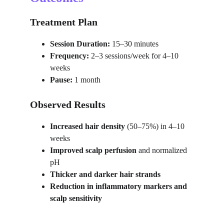
Treatment Plan
Session Duration:
 15–30 minutes
Frequency:
 2–3 sessions/week for 4–10 
weeks
Pause:
 1 month
Observed Results
Increased hair density
 (50–75%) in 4–10 
weeks
Improved scalp perfusion
 and normalized 
pH
Thicker and darker hair strands
Reduction in inflammatory markers and 
scalp sensitivity