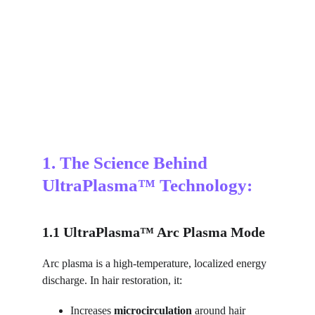
1. The Science Behind 
UltraPlasma™ Technology:
1.1 UltraPlasma™ Arc Plasma Mode
Arc plasma is a high-temperature, localized energy 
discharge. In hair restoration, it:
Increases 
microcirculation
 around hair 