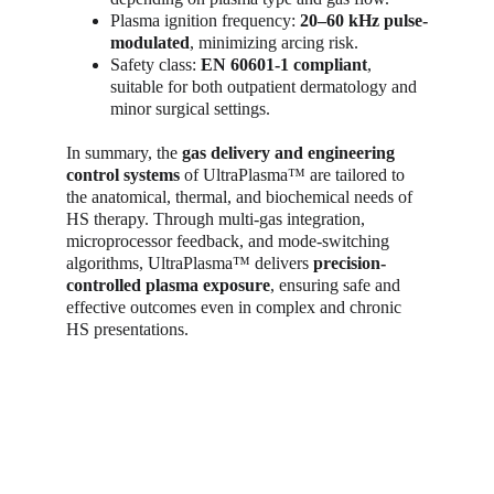
Plasma ignition frequency: 
20–60 kHz pulse-
modulated
, minimizing arcing risk.
Safety class: 
EN 60601-1 compliant
, 
suitable for both outpatient dermatology and 
minor surgical settings.
In summary, the 
gas delivery and engineering 
control systems
 of UltraPlasma™ are tailored to 
the anatomical, thermal, and biochemical needs of 
HS therapy. Through multi-gas integration, 
microprocessor feedback, and mode-switching 
algorithms, UltraPlasma™ delivers 
precision-
controlled plasma exposure
, ensuring safe and 
effective outcomes even in complex and chronic 
HS presentations.