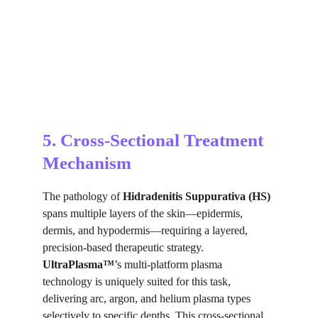
5. Cross-Sectional Treatment 
Mechanism
The pathology of 
Hidradenitis Suppurativa (HS)
spans multiple layers of the skin—epidermis, 
dermis, and hypodermis—requiring a layered, 
precision-based therapeutic strategy. 
UltraPlasma™
’s multi-platform plasma 
technology is uniquely suited for this task, 
delivering arc, argon, and helium plasma types 
selectively to specific depths. This cross-sectional 