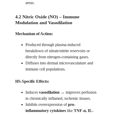
areas.
4.2 Nitric Oxide (NO) – Immune 
Modulation and Vasodilation
Mechanism of Action:
Produced through plasma-induced 
breakdown of nitrate/nitrite reservoirs or 
directly from nitrogen-containing gases.
Diffuses into dermal microvasculature and 
immune cell populations.
HS-Specific Effects:
Induces 
vasodilation
 → improves perfusion 
in chronically inflamed, ischemic tissues.
Inhibits overexpression of 
pro-
inflammatory cytokines
 like 
TNF-α, IL-