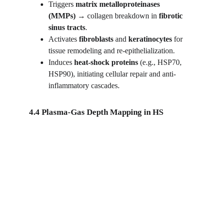
Triggers 
matrix metalloproteinases 
(MMPs)
 → collagen breakdown in 
fibrotic 
sinus tracts
.
Activates 
fibroblasts
 and 
keratinocytes
 for 
tissue remodeling and re-epithelialization.
Induces 
heat-shock proteins
 (e.g., HSP70, 
HSP90), initiating cellular repair and anti-
inflammatory cascades.
4.4 Plasma-Gas Depth Mapping in HS