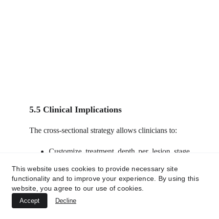
5.5 Clinical Implications
The cross-sectional strategy allows clinicians to:
Customize treatment depth per lesion stage
(e.g., superficial nodules vs deep tunnels).
This website uses cookies to provide necessary site
Avoid overtreatment of uninvolved tissues.
functionality and to improve your experience. By using this
Achieve rapid symptom relief, lesion
website, you agree to our use of cookies.
clearance, and long-term structural
Accept
Decline
restoration.