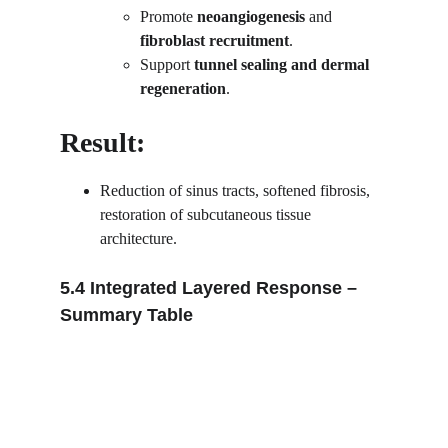
Promote 
neoangiogenesis
 and 
fibroblast recruitment
.
Support 
tunnel sealing and dermal 
regeneration
.
Result:
Reduction of sinus tracts, softened fibrosis, 
restoration of subcutaneous tissue 
architecture.
5.4 Integrated Layered Response – 
Summary Table