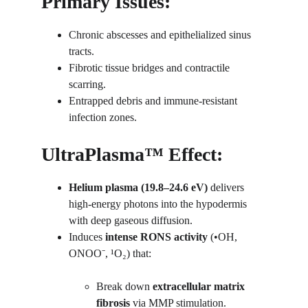
Primary Issues:
Chronic abscesses and epithelialized sinus 
tracts.
Fibrotic tissue bridges and contractile 
scarring.
Entrapped debris and immune-resistant 
infection zones.
UltraPlasma™ Effect:
Helium plasma (19.8–24.6 eV)
 delivers 
high-energy photons into the hypodermis 
with deep gaseous diffusion.
Induces 
intense RONS activity
 (•OH, 
ONOO⁻, ¹O₂) that:
Break down 
extracellular matrix 
fibrosis
 via MMP stimulation.