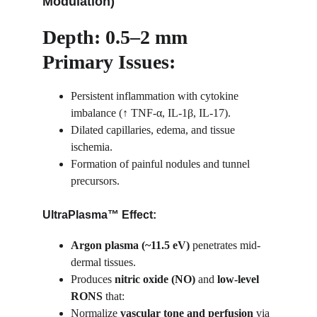
Modulation)
Depth: 0.5–2 mm
Primary Issues:
Persistent inflammation with cytokine 
imbalance (↑ TNF-α, IL-1β, IL-17).
Dilated capillaries, edema, and tissue 
ischemia.
Formation of painful nodules and tunnel 
precursors.
UltraPlasma™ Effect:
Argon plasma (~11.5 eV)
 penetrates mid-
dermal tissues.
Produces 
nitric oxide (NO)
 and 
low-level 
RONS
 that:
Normalize 
vascular tone and perfusion
 via 