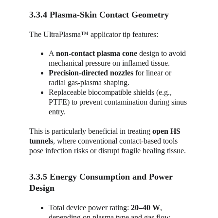
3.3.4 Plasma-Skin Contact Geometry
The UltraPlasma™ applicator tip features:
A 
non-contact plasma cone
 design to avoid 
mechanical pressure on inflamed tissue.
Precision-directed nozzles
 for linear or 
radial gas-plasma shaping.
Replaceable biocompatible shields (e.g., 
PTFE) to prevent contamination during sinus 
entry.
This is particularly beneficial in treating 
open HS 
tunnels
, where conventional contact-based tools 
pose infection risks or disrupt fragile healing tissue.
3.3.5 Energy Consumption and Power 
Design
Total device power rating: 
20–40 W
, 
depending on plasma type and gas flow.