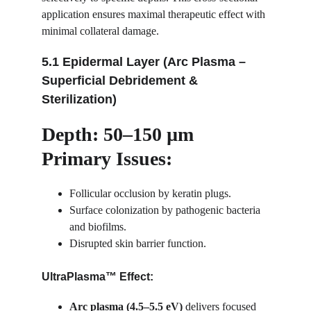
application ensures maximal therapeutic effect with 
minimal collateral damage.
5.1 Epidermal Layer (Arc Plasma – 
Superficial Debridement & 
Sterilization)
Depth: 50–150 µm
Primary Issues:
Follicular occlusion by keratin plugs.
Surface colonization by pathogenic bacteria 
and biofilms.
Disrupted skin barrier function.
UltraPlasma™ Effect:
Arc plasma (4.5–5.5 eV)
 delivers focused 