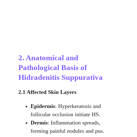
2. Anatomical and 
Pathological Basis of 
Hidradenitis Suppurativa
2.1 Affected Skin Layers
Epidermis
: Hyperkeratosis and 
follicular occlusion initiate HS.
Dermis
: Inflammation spreads, 
forming painful nodules and pus.