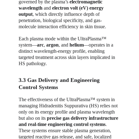
governed by the plasma’s 
electromagnetic 
wavelength
 and 
electron volt (eV) energy 
output
, which directly influence depth of 
penetration, biological specificity, and gas-
molecule interaction efficiency in skin tissue.
Each plasma mode within the UltraPlasma™ 
system—
arc
, 
argon
, and 
helium
—operates in a 
distinct wavelength-energy profile, enabling 
targeted treatment across skin layers implicated in 
HS pathology.
3.3 Gas Delivery and Engineering 
Control Systems
The effectiveness of the UltraPlasma™ system in 
managing Hidradenitis Suppurativa (HS) relies not 
only on its energy profile and plasma wavelength 
but also on its 
precise gas delivery infrastructure 
and real-time engineering control systems
. 
These systems ensure stable plasma generation, 
targeted reactive gas release, and safe, localized 