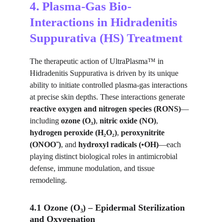
4. Plasma-Gas Bio-
Interactions in Hidradenitis 
Suppurativa (HS) Treatment
The therapeutic action of UltraPlasma™ in 
Hidradenitis Suppurativa is driven by its unique 
ability to initiate controlled plasma-gas interactions 
at precise skin depths. These interactions generate 
reactive oxygen and nitrogen species (RONS)
—
including 
ozone (O₃)
, 
nitric oxide (NO)
, 
hydrogen peroxide (H₂O₂)
, 
peroxynitrite 
(ONOO⁻)
, and 
hydroxyl radicals (•OH)
—each 
playing distinct biological roles in antimicrobial 
defense, immune modulation, and tissue 
remodeling.
4.1 Ozone (O₃) – Epidermal Sterilization 
and Oxygenation