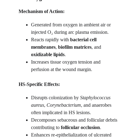
Mechanism of Action:
Generated from oxygen in ambient air or 
injected O₂ during arc plasma emission.
Reacts rapidly with 
bacterial cell 
membranes
, 
biofilm matrices
, and 
oxidizable lipids
.
Increases tissue oxygen tension and 
perfusion at the wound margin.
HS-Specific Effects:
Disrupts colonization by 
Staphylococcus 
aureus
, 
Corynebacterium
, and anaerobes 
often implicated in HS lesions.
Decomposes sebaceous and follicular debris 
contributing to 
follicular occlusion
.
Enhances re-epithelialization of ulcerated 