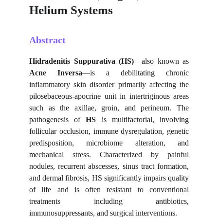
Helium Systems
Abstract
Hidradenitis Suppurativa (HS)
—also known as
Acne Inversa
—is a debilitating chronic
inflammatory skin disorder primarily affecting the
pilosebaceous-apocrine unit in intertriginous areas
such as the axillae, groin, and perineum. The
pathogenesis of
HS
is multifactorial, involving
follicular occlusion, immune dysregulation, genetic
predisposition, microbiome alteration, and
mechanical stress. Characterized by painful
nodules, recurrent abscesses, sinus tract formation,
and dermal fibrosis, HS significantly impairs quality
of life and is often resistant to conventional
treatments including antibiotics,
immunosuppressants, and surgical interventions.