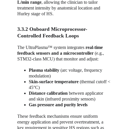
L/min range
, allowing the clinician to tailor 
treatment intensity by anatomical location and 
Hurley stage of HS.
3.3.2 Onboard Microprocessor-
Controlled Feedback Loops
The UltraPlasma™ system integrates 
real-time 
feedback sensors and a microcontroller
 (e.g., 
STM32-class MCU) that monitor and adjust:
Plasma stability
 (arc voltage, frequency 
modulation)
Skin-surface temperature
 (thermal cutoff < 
45°C)
Distance calibration
 between applicator 
and skin (infrared proximity sensors)
Gas pressure and purity levels
These feedback mechanisms ensure uniform 
energy application and prevent overtreatment, a 
key requirement in sensitive HS regions such as 