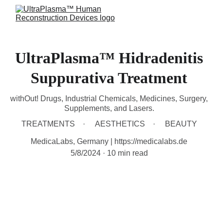
UltraPlasma™ Hidradenitis
Suppurativa Treatment
withOut! Drugs, Industrial Chemicals, Medicines, Surgery,
Supplements, and Lasers.
TREATMENTS
AESTHETICS
BEAUTY
MedicaLabs, Germany | https://medicalabs.de
5/8/2024
10 min read