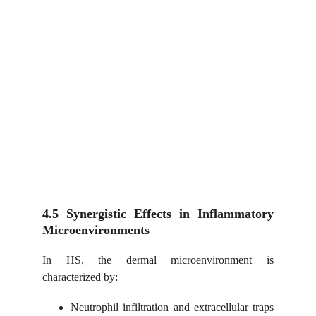
4.5 Synergistic Effects in Inflammatory
Microenvironments
In HS, the dermal microenvironment is
characterized by:
Neutrophil infiltration and extracellular traps