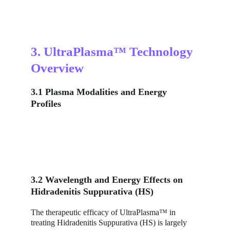
3. UltraPlasma™ Technology 
Overview
3.1 Plasma Modalities and Energy 
Profiles
3.2 Wavelength and Energy Effects on 
Hidradenitis Suppurativa (HS)
The therapeutic efficacy of UltraPlasma™ in 
treating Hidradenitis Suppurativa (HS) is largely 