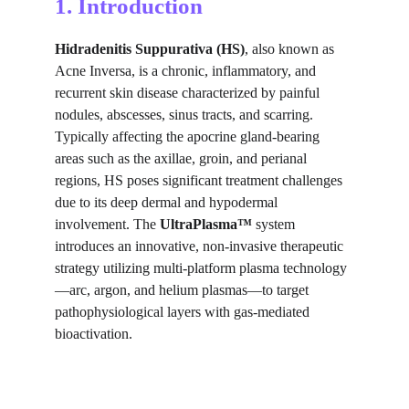
1. Introduction
Hidradenitis Suppurativa (HS)
, also known as 
Acne Inversa, is a chronic, inflammatory, and 
recurrent skin disease characterized by painful 
nodules, abscesses, sinus tracts, and scarring. 
Typically affecting the apocrine gland-bearing 
areas such as the axillae, groin, and perianal 
regions, HS poses significant treatment challenges 
due to its deep dermal and hypodermal 
involvement. The 
UltraPlasma™
 system 
introduces an innovative, non-invasive therapeutic 
strategy utilizing multi-platform plasma technology
—arc, argon, and helium plasmas—to target 
pathophysiological layers with gas-mediated 
bioactivation.