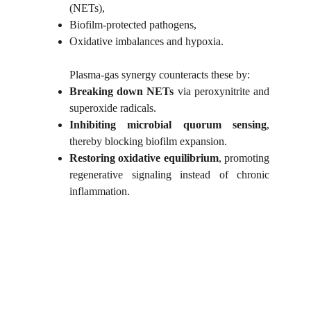
(NETs),
Biofilm-protected pathogens,
Oxidative imbalances and hypoxia.
Plasma-gas synergy counteracts these by:
Breaking down NETs
via peroxynitrite and
superoxide radicals.
Inhibiting microbial quorum sensing
,
thereby blocking biofilm expansion.
Restoring oxidative equilibrium
, promoting
regenerative signaling instead of chronic
inflammation.