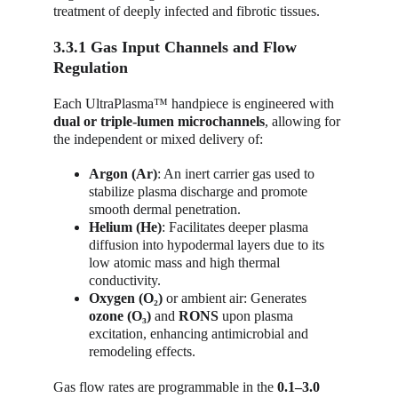
treatment of deeply infected and fibrotic tissues.
3.3.1 Gas Input Channels and Flow 
Regulation
Each UltraPlasma™ handpiece is engineered with 
dual or triple-lumen microchannels
, allowing for 
the independent or mixed delivery of:
Argon (Ar)
: An inert carrier gas used to 
stabilize plasma discharge and promote 
smooth dermal penetration.
Helium (He)
: Facilitates deeper plasma 
diffusion into hypodermal layers due to its 
low atomic mass and high thermal 
conductivity.
Oxygen (O₂)
 or ambient air: Generates 
ozone (O₃)
 and 
RONS
 upon plasma 
excitation, enhancing antimicrobial and 
remodeling effects.
Gas flow rates are programmable in the 
0.1–3.0 