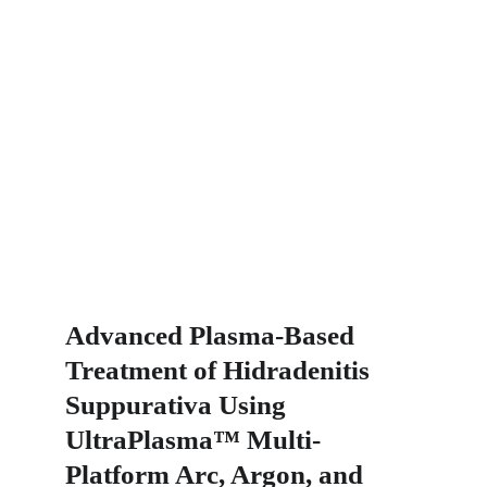
Advanced Plasma-Based 
Treatment of Hidradenitis 
Suppurativa Using 
UltraPlasma™ Multi-
Platform Arc, Argon, and 