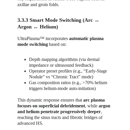
axillae and groin folds.
3.3.3 Smart Mode Switching (Arc ↔ 
Argon ↔ Helium)
UltraPlasma™ incorporates 
automatic plasma 
mode switching
 based on:
Depth mapping algorithms (via dermal 
impedance or ultrasound feedback)
Operator preset profiles (e.g., “Early-Stage 
Nodule” vs “Chronic Tract” mode)
Gas composition ratios (e.g., >70% helium 
triggers helium-mode auto-initiation)
This dynamic response ensures that 
arc plasma 
focuses on superficial debridement
, while 
argon 
and helium penetrate progressively deeper
, 
reaching the sinus tracts and fibrotic bridges of 
advanced HS.