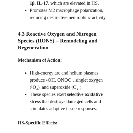
1β, IL-17
, which are elevated in HS.
Promotes M2 macrophage polarization, 
reducing destructive neutrophilic activity.
4.3 Reactive Oxygen and Nitrogen 
Species (RONS) – Remodeling and 
Regeneration
Mechanism of Action:
High-energy arc and helium plasmas 
produce •OH, ONOO⁻, singlet oxygen 
(¹O₂), and superoxide (O₂⁻).
These species exert 
selective oxidative 
stress
 that destroys damaged cells and 
stimulates adaptive tissue responses.
HS-Specific Effects: