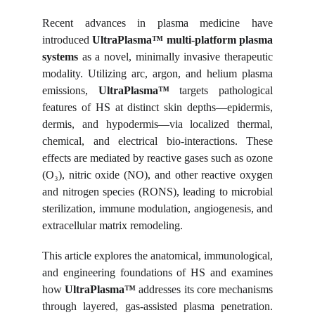
Recent advances in plasma medicine have
introduced
UltraPlasma™ multi-platform plasma
systems
as a novel, minimally invasive therapeutic
modality. Utilizing arc, argon, and helium plasma
emissions,
UltraPlasma™
targets pathological
features of HS at distinct skin depths—epidermis,
dermis, and hypodermis—via localized thermal,
chemical, and electrical bio-interactions. These
effects are mediated by reactive gases such as ozone
(O₃), nitric oxide (NO), and other reactive oxygen
and nitrogen species (RONS), leading to microbial
sterilization, immune modulation, angiogenesis, and
extracellular matrix remodeling.
This article explores the anatomical, immunological,
and engineering foundations of HS and examines
how
UltraPlasma™
addresses its core mechanisms
through layered, gas-assisted plasma penetration.