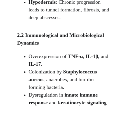
Hypodermis
: Chronic progression 
leads to tunnel formation, fibrosis, and 
deep abscesses.
2.2 Immunological and Microbiological 
Dynamics
Overexpression of 
TNF-α
, 
IL-1β
, and 
IL-17
.
Colonization by 
Staphylococcus 
aureus
, anaerobes, and biofilm-
forming bacteria.
Dysregulation in 
innate immune 
response
 and 
keratinocyte signaling
.