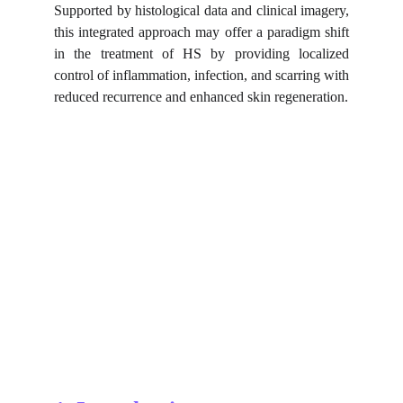
Supported by histological data and clinical imagery,
this integrated approach may offer a paradigm shift
in the treatment of HS by providing localized
control of inflammation, infection, and scarring with
reduced recurrence and enhanced skin regeneration.