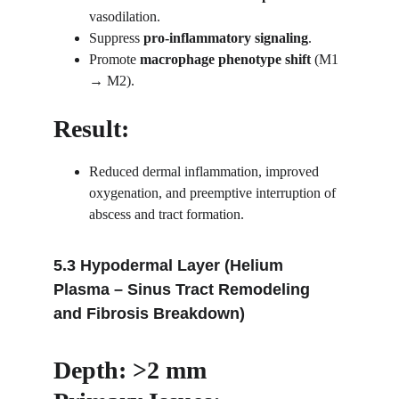
vasodilation.
Suppress 
pro-inflammatory signaling
.
Promote 
macrophage phenotype shift
 (M1 
→ M2).
Result:
Reduced dermal inflammation, improved 
oxygenation, and preemptive interruption of 
abscess and tract formation.
5.3 Hypodermal Layer (Helium 
Plasma – Sinus Tract Remodeling 
and Fibrosis Breakdown)
Depth: >2 mm