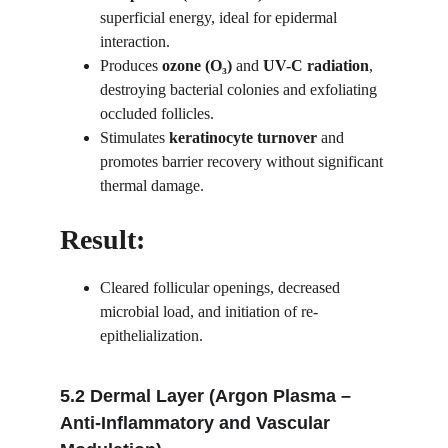
superficial energy, ideal for epidermal 
interaction.
Produces 
ozone (O₃)
 and 
UV-C radiation
, 
destroying bacterial colonies and exfoliating 
occluded follicles.
Stimulates 
keratinocyte turnover
 and 
promotes barrier recovery without significant 
thermal damage.
Result:
Cleared follicular openings, decreased 
microbial load, and initiation of re-
epithelialization.
5.2 Dermal Layer (Argon Plasma – 
Anti-Inflammatory and Vascular 