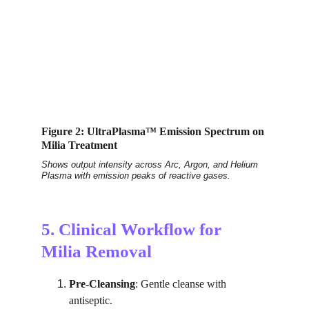
Figure 2: UltraPlasma™ Emission Spectrum on 
Milia Treatment
Shows output intensity across Arc, Argon, and Helium 
Plasma with emission peaks of reactive gases.
5. Clinical Workflow for 
Milia Removal
Pre-Cleansing
: Gentle cleanse with 
antiseptic.