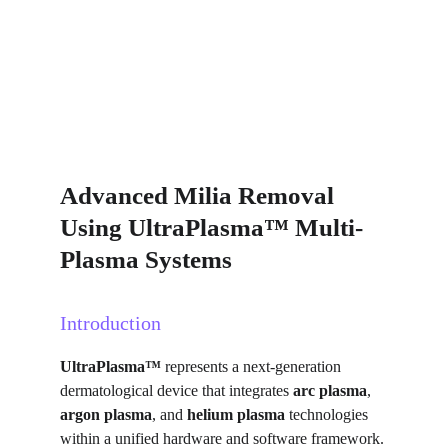
Advanced Milia Removal 
Using UltraPlasma™ Multi-
Plasma Systems
Introduction
UltraPlasma™
 represents a next-generation 
dermatological device that integrates 
arc plasma
, 
argon plasma
, and 
helium plasma
 technologies 
within a unified hardware and software framework. 