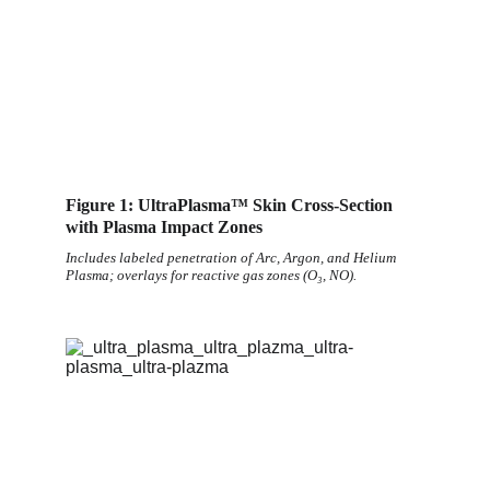
Figure 1: UltraPlasma™ Skin Cross-Section 
with Plasma Impact Zones
Includes labeled penetration of Arc, Argon, and Helium 
Plasma; overlays for reactive gas zones (O₃, NO).