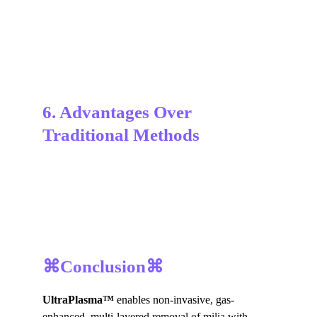
6. Advantages Over 
Traditional Methods
⌘Conclusion⌘
UltraPlasma™
 enables non-invasive, gas-
enhanced, multi-layered removal of milia with 