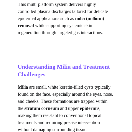
This multi-platform system delivers highly 
controlled plasma discharges tailored for delicate 
epidermal applications such as 
milia (millium) 
removal
 while supporting systemic skin 
regeneration through targeted gas interactions.
Understanding Milia and Treatment 
Challenges
Milia
 are small, white keratin-filled cysts typically 
found on the face, especially around the eyes, nose, 
and cheeks. These formations are trapped within 
the 
stratum corneum
 and upper 
epidermis
, 
making them resistant to conventional topical 
treatments and requiring precise intervention 
without damaging surrounding tissue.