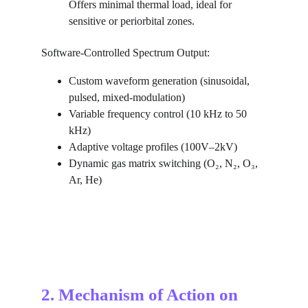
Offers minimal thermal load, ideal for 
sensitive or periorbital zones.
Software-Controlled Spectrum Output:
Custom waveform generation (sinusoidal, 
pulsed, mixed-modulation)
Variable frequency control (10 kHz to 50 
kHz)
Adaptive voltage profiles (100V–2kV)
Dynamic gas matrix switching (O₂, N₂, O₃, 
Ar, He)
2. Mechanism of Action on 