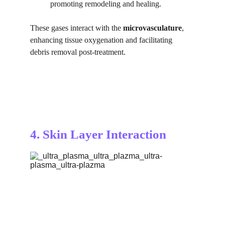
promoting remodeling and healing.
These gases interact with the 
microvasculature
, 
enhancing tissue oxygenation and facilitating 
debris removal post-treatment.
4. Skin Layer Interaction