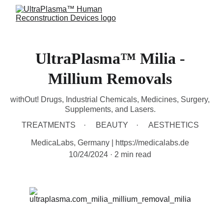
UltraPlasma™ Milia -
Millium Removals
withOut! Drugs, Industrial Chemicals, Medicines, Surgery,
Supplements, and Lasers.
TREATMENTS
BEAUTY
AESTHETICS
MedicaLabs, Germany | https://medicalabs.de
10/24/2024
2 min read