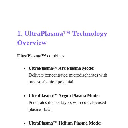
1. UltraPlasma™ Technology 
Overview
UltraPlasma™
 combines:
UltraPlasma™ 
Arc Plasma Mode
: 
Delivers concentrated microdischarges with 
precise ablation potential.
UltraPlasma™ 
Argon Plasma Mode
: 
Penetrates deeper layers with cold, focused 
plasma flow.
UltraPlasma™ 
Helium Plasma Mode
: 