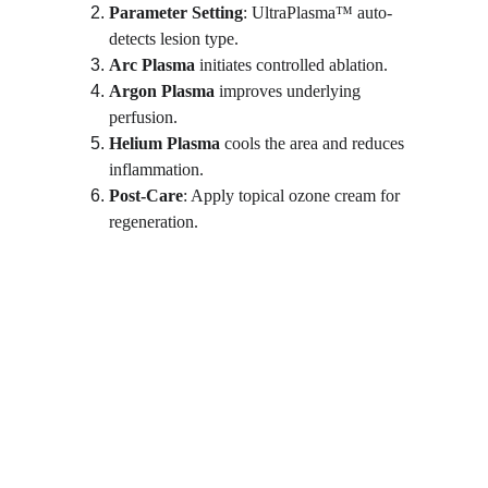
Parameter Setting
: UltraPlasma™ auto-
detects lesion type.
Arc Plasma
 initiates controlled ablation.
Argon Plasma
 improves underlying 
perfusion.
Helium Plasma
 cools the area and reduces 
inflammation.
Post-Care
: Apply topical ozone cream for 
regeneration.