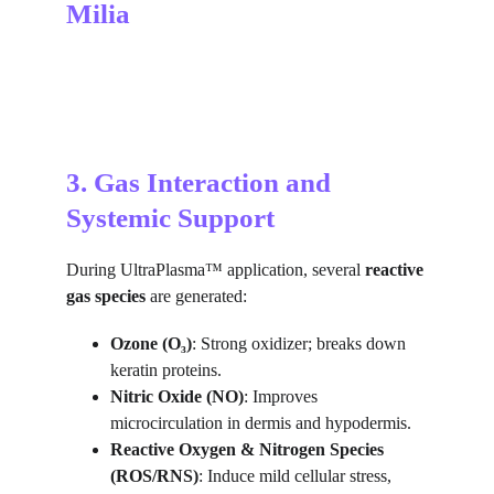
Milia
3. Gas Interaction and 
Systemic Support
During UltraPlasma™ application, several 
reactive 
gas species
 are generated:
Ozone (O₃)
: Strong oxidizer; breaks down 
keratin proteins.
Nitric Oxide (NO)
: Improves 
microcirculation in dermis and hypodermis.
Reactive Oxygen & Nitrogen Species 
(ROS/RNS)
: Induce mild cellular stress, 