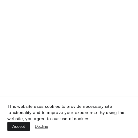
MedicaLabs, Germany | https://medicalabs.de
10/24/2024
4 min read
This website uses cookies to provide necessary site
TREATMENTS
functionality and to improve your experience. By using this
website, you agree to our use of cookies.
UltraPlasma™ Atopic Dermatitis
Accept
Decline
Treatment