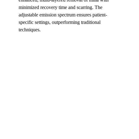
minimized recovery time and scarring. The 
adjustable emission spectrum ensures patient-
specific settings, outperforming traditional 
techniques.
Shortcut for our Goals!
▼