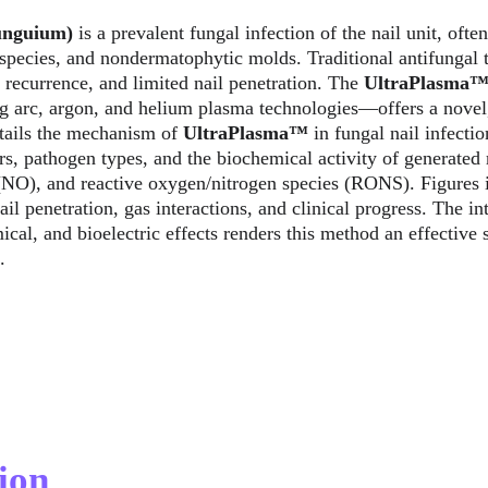
unguium) 
is a prevalent fungal infection of the nail unit, ofte
pecies, and nondermatophytic molds. Traditional antifungal t
 recurrence, and limited nail penetration. The 
UltraPlasma
g arc, argon, and helium plasma technologies—offers a novel,
tails the mechanism of 
UltraPlasma™
 in fungal nail infecti
ers, pathogen types, and the biochemical activity of generated 
 (NO), and reactive oxygen/nitrogen species (RONS). Figures i
ail penetration, gas interactions, and clinical progress. The in
al, and bioelectric effects renders this method an effective so
.
ion