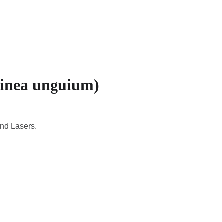
CADEMIC
EN
YOUR COUNTRY
tinea unguium)
and Lasers.