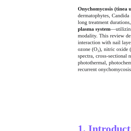
Onychomycosis (tinea 
dermatophytes, Candida s
long treatment durations,
plasma system
—utilizin
modality. This review de
interaction with nail lay
ozone (O₃), nitric oxide
spectra, cross-sectional n
photothermal, photochemic
recurrent onychomycosis
1. Introduct