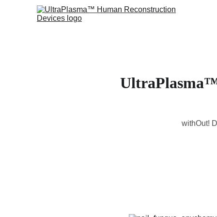
UltraPlasma™ 
withOut! D