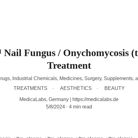
HOME
DEVICES
TREATMENTS
CONTACT
A
Nail Fungus / Onychomycosis (
Treatment
rugs, Industrial Chemicals, Medicines, Surgery, Supplements, 
TREATMENTS
AESTHETICS
BEAUTY
MedicaLabs, Germany | https://medicalabs.de
5/8/2024
4 min read