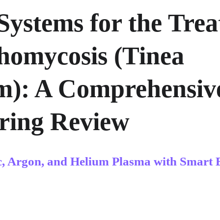
Systems for the Trea
homycosis (Tinea 
): A Comprehensiv
ring Review
c, Argon, and Helium Plasma with Smart 