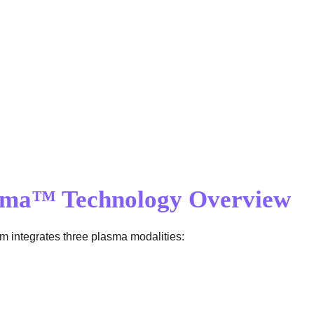
asma™ Technology Overview
em integrates three plasma modalities: