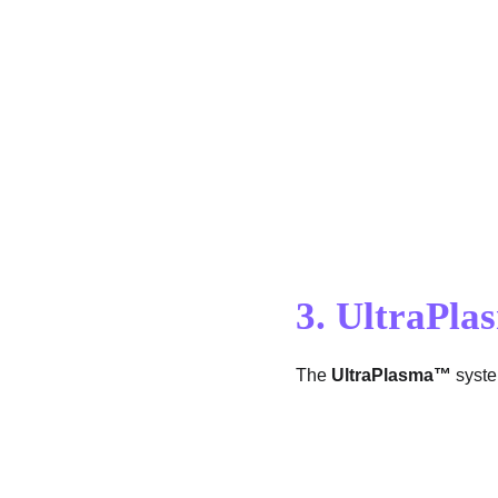
3. UltraPl
The 
UltraPlasma™
 syst