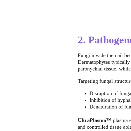
2. Pathogen
Fungi invade the nail bed
Dermatophytes typically 
paronychial tissue, whi
Targeting fungal structur
Disruption of funga
Inhibition of hypha
Denaturation of f
UltraPlasma™
 plasma e
and controlled tissue abl