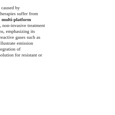
n caused by 
herapies suffer from 
™
multi-platform 
 non-invasive treatment 
ons, emphasizing its 
reactive gases such as 
llustrate emission 
tegration of 
lution for resistant or 