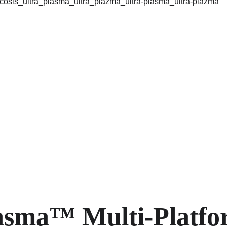
asma™ Multi-Platfo