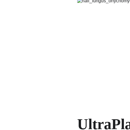
UltraPl