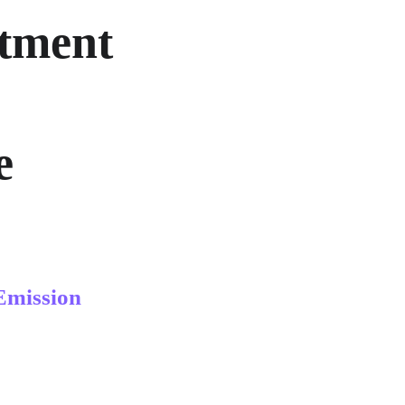
tment 
e 
Emission 