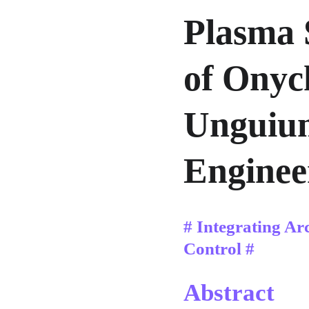
Plasma 
of Onyc
Unguium
Enginee
# Integrating Ar
Control #
Abstract