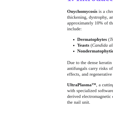
Onychomycosis
 is a ch
thickening, dystrophy, an
approximately 10% of the
include:
Dermatophytes
 (
T
Yeasts
 (
Candida al
Nondermatophyti
Due to the dense keratin 
antifungals carry risks o
effects, and regenerative
UltraPlasma™
, a cutti
with specialized software
derived electromagnetic e
the nail unit.