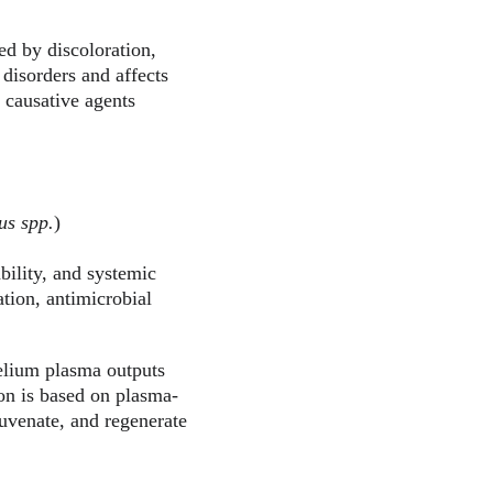
zed by discoloration, 
 disorders and affects 
 causative agents 
us spp.
)
bility, and systemic 
tion, antimicrobial 
elium plasma outputs 
ion is based on plasma-
juvenate, and regenerate 