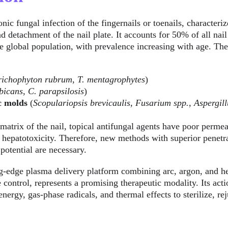
ronic fungal infection of the fingernails or toenails, characteri
d detachment of the nail plate. It accounts for 50% of all nail
 global population, with prevalence increasing with age. The
richophyton rubrum
, 
T. mentagrophytes
)
bicans
, 
C. parapsilosis
)
c molds
 (
Scopulariopsis brevicaulis
, 
Fusarium spp.
, 
Aspergill
matrix of the nail, topical antifungal agents have poor permea
f hepatotoxicity. Therefore, new methods with superior penetra
 potential are necessary.
ng-edge plasma delivery platform combining arc, argon, and h
 control, represents a promising therapeutic modality. Its act
nergy, gas-phase radicals, and thermal effects to sterilize, re