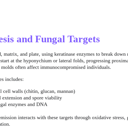
esis and Fungal Targets
, matrix, and plate, using keratinase enzymes to break down n
start at the hyponychium or lateral folds, progressing proxima
le molds often affect immunocompromised individuals.
es includes:
l cell walls (chitin, glucan, mannan)
l extension and spore viability
ungal enzymes and DNA
mission interacts with these targets through oxidative stress,
ation.