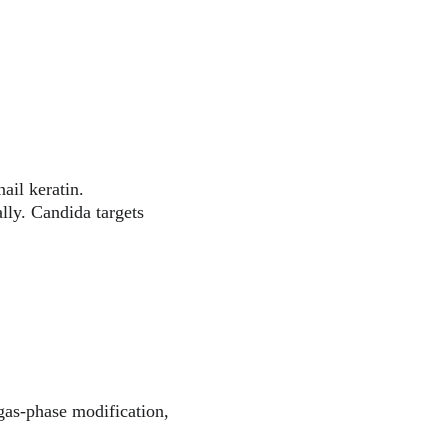
ail keratin. 
lly. Candida targets 
 gas-phase modification, 