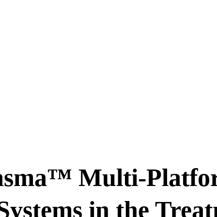
asma™ Multi-Platfo
Systems in the Treat