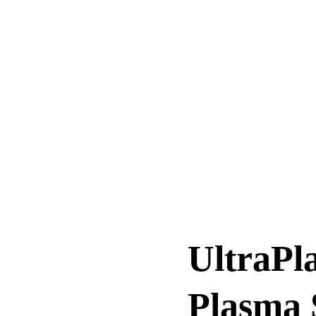
UltraPl
Plasma 