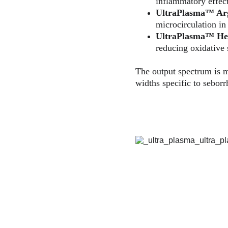
inflammatory effect
UltraPlasma™ 
Ar
microcirculation in
UltraPlasma™ 
He
reducing oxidative s
The output spectrum is m
widths specific to seborr