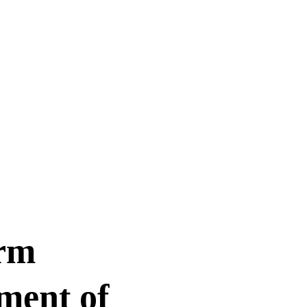
rm 
ment of 