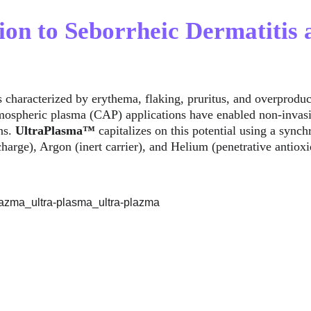
tion to Seborrheic Dermatitis
is characterized by erythema, flaking, pruritus, and overprodu
mospheric plasma (CAP) applications have enabled non-invasiv
ns. 
UltraPlasma™
 capitalizes on this potential using a synch
charge), Argon (inert carrier), and Helium (penetrative antiox