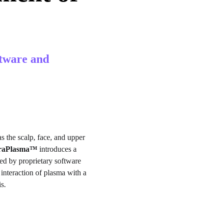
tware and 
s the scalp, face, and upper 
traPlasma™
 introduces a 
ed by proprietary software 
interaction of plasma with a 
s.