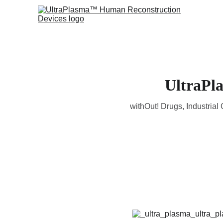
UltraPl
withOut! Drugs, Industria