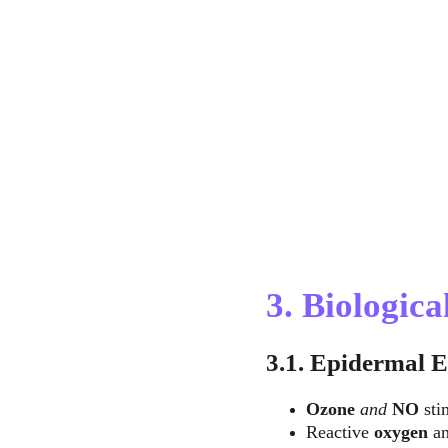
3. Biologic
3.1. Epidermal E
Ozone
 and 
NO
 sti
Reactive 
oxygen
 a