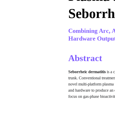
Seborrh
Combining Arc, A
Hardware Outpu
Abstract
Seborrheic dermatitis
 is a
trunk. Conventional treatment
novel multi-platform plasma 
and hardware to produce an o
focus on gas-phase bioactivi