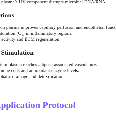
c plasma’s UV component disrupts microbial DNA/RNA.
tions
gon plasma improves capillary perfusion and endothelial funct
turation (O₂) in inflammatory regions.
t activity and ECM regeneration.
 Stimulation
lium plasma reaches adipose-associated vasculature.
mune cells and antioxidant enzyme levels.
hatic drainage and detoxification.
Application Protocol