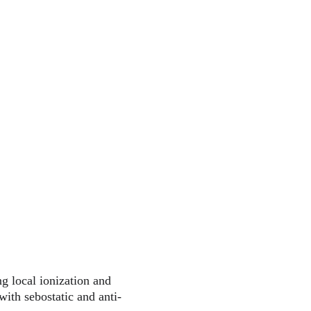
g local ionization and 
ith sebostatic and anti-