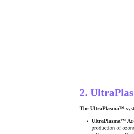
2. UltraPl
The UltraPlasma™
 sys
UltraPlasma™ 
Ar
production of ozone