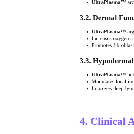
UltraPlasma™ 
ar
3.2. Dermal Func
UltraPlasma™ 
ar
Increases oxygen sa
Promotes fibroblas
3.3. Hypodermal
UltraPlasma™ 
he
Modulates local im
Improves deep lymp
4. Clinical 