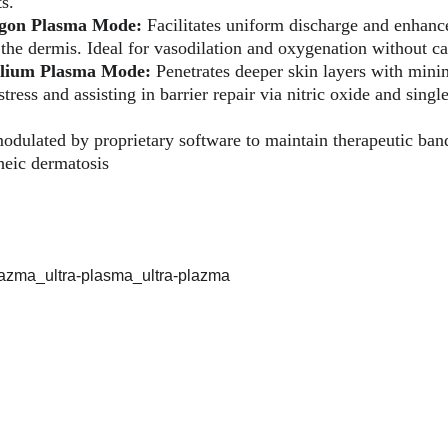
s.
gon Plasma Mode:
 Facilitates uniform discharge and enhance
 the dermis. Ideal for vasodilation and oxygenation without c
lium Plasma Mode:
 Penetrates deeper skin layers with minim
tress and assisting in barrier repair via nitric oxide and sing
odulated by proprietary software to maintain therapeutic ban
heic dermatosis