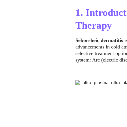
1. Introduc
Therapy
Seborrheic dermatitis
 
advancements in cold at
selective treatment optio
system: Arc (electric dis