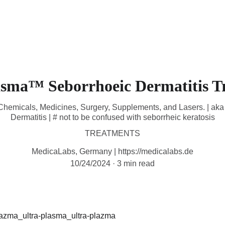
HOME
DEVICES
TREATMENTS
CONTACT
A
asma™ Seborrhoeic Dermatitis T
l Chemicals, Medicines, Surgery, Supplements, and Lasers. | a
Dermatitis | # not to be confused with seborrheic keratosis
TREATMENTS
MedicaLabs, Germany | https://medicalabs.de
10/24/2024
3 min read