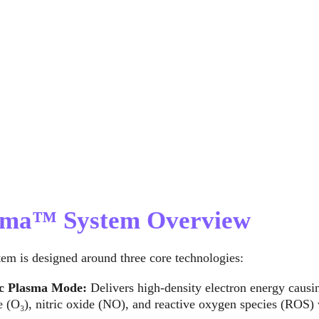
asma™ System Overview
tem is designed around three core technologies:
c Plasma Mode:
 Delivers high-density electron energy causin
 (O₃), nitric oxide (NO), and reactive oxygen species (ROS) w