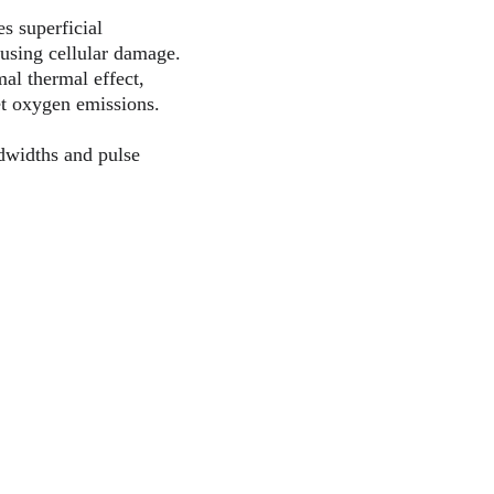
s superficial 
ausing cellular damage.
al thermal effect, 
let oxygen emissions.
dwidths and pulse 