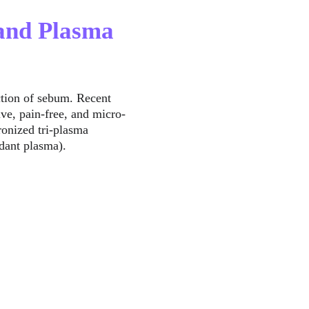
 and Plasma 
ction of sebum. Recent 
e, pain-free, and micro-
ronized tri-plasma 
idant plasma).