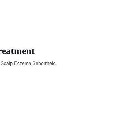
CADEMIC
EN
YOUR COUNTRY
reatment
ka Scalp Eczema Seborrheic