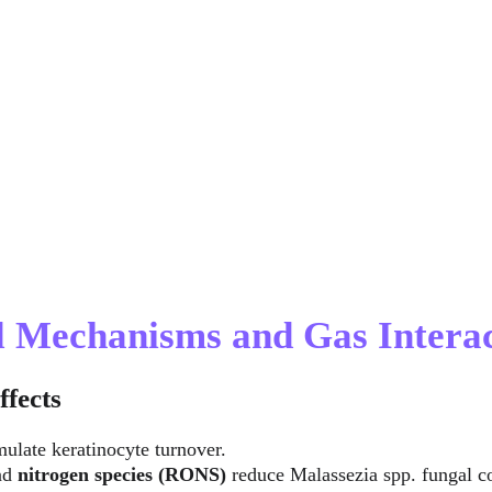
al Mechanisms and Gas Intera
ffects
mulate keratinocyte turnover.
nd 
nitrogen species (RONS)
 reduce Malassezia spp. fungal c