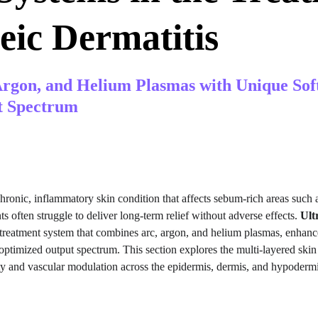
eic Dermatitis
rgon, and Helium Plasmas with Unique Sof
t Spectrum
 chronic, inflammatory skin condition that affects sebum-rich areas such a
s often struggle to deliver long-term relief without adverse effects. 
Ul
treatment system that combines arc, argon, and helium plasmas, enhanc
ptimized output spectrum. This section explores the multi-layered skin 
ty and vascular modulation across the epidermis, dermis, and hypodermi